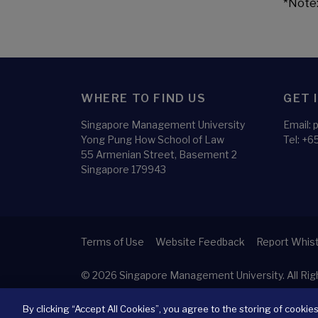
*Note:
WHERE TO FIND US
GET 
Singapore Management University
Email:
Yong Pung How School of Law
Tel:
+65
55 Armenian Street, Basement 2
Singapore 179943
Terms of Use
Website Feedback
Report Whist
© 2026
Singapore Management University.
All Ri
By clicking “Accept All Cookies”, you agree to the storing of cookie