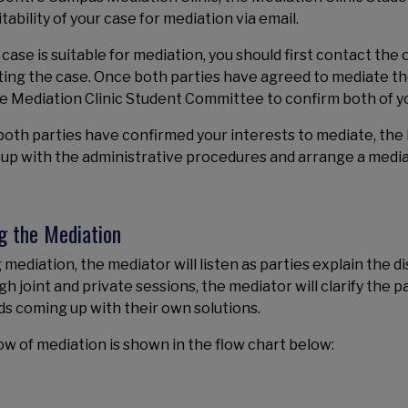
itability of your case for mediation via email.
r case is suitable for mediation, you should first contact th
ing the case. Once both parties have agreed to mediate the 
e Mediation Clinic Student Committee to confirm both of yo
oth parties have confirmed your interests to mediate, the
 up with the administrative procedures and arrange a media
g the Mediation
 mediation, the mediator will listen as parties explain the d
h joint and private sessions, the mediator will clarify the p
s coming up with their own solutions.
ow of mediation is shown in the flow chart below: