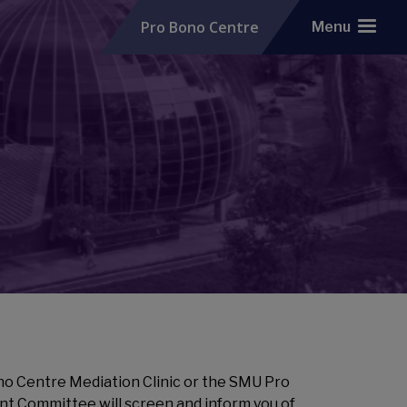
Pro Bono Centre
Menu
no Centre Mediation Clinic or the SMU Pro
nt Committee will screen and inform you of